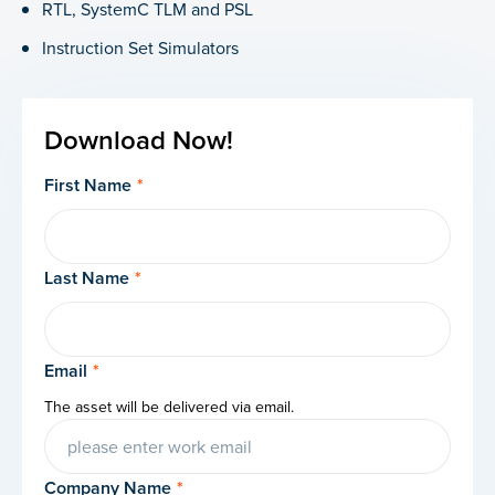
RTL, SystemC TLM and PSL
Instruction Set Simulators
Download Now!
First Name
*
Last Name
*
Email
*
The asset will be delivered via email.
Company Name
*