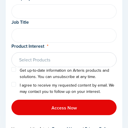
Job Title
Product Interest
*
Select Products
Get up-to-date information on Arteris products and
solutions. You can unsubscribe at any time.
I agree to receive my requested content by email. We
may contact you to follow up on your interest.