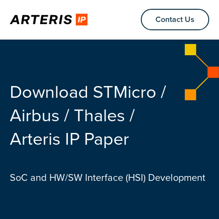
Contact Us
Download STMicro /
Airbus / Thales /
Arteris IP Paper
SoC and HW/SW Interface (HSI) Development