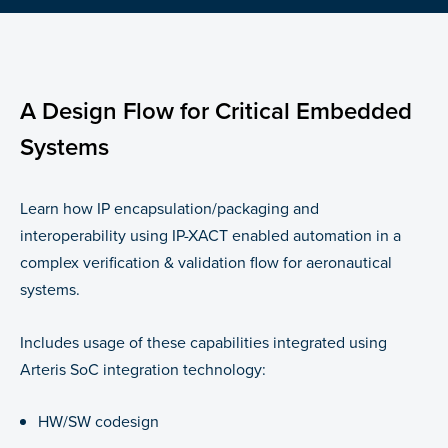
A Design Flow for Critical Embedded
Systems
Learn how IP encapsulation/packaging and
interoperability using IP-XACT enabled automation in a
complex verification & validation flow for aeronautical
systems.
Includes usage of these capabilities integrated using
Arteris SoC integration technology:
HW/SW codesign