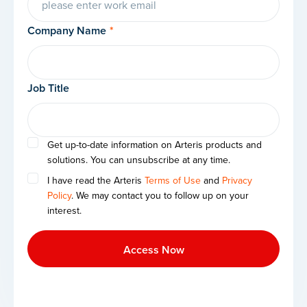
Company Name
*
Job Title
Get up-to-date information on Arteris products and
solutions. You can unsubscribe at any time.
I have read the Arteris
Terms of Use
and
Privacy
Policy
. We may contact you to follow up on your
interest.