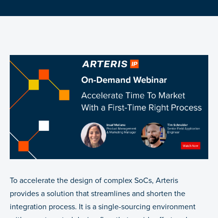
To accelerate the design of complex SoCs, Arteris
provides a solution that streamlines and shorten the
integration process. It is a single-sourcing environment