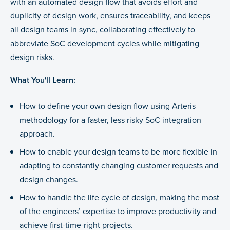
with an automated design flow that avoids effort and
duplicity of design work, ensures traceability, and keeps
all design teams in sync, collaborating effectively to
abbreviate SoC development cycles while mitigating
design risks.
What You'll Learn:
How to define your own design flow using Arteris
methodology for a faster, less risky SoC integration
approach.
How to enable your design teams to be more flexible in
adapting to constantly changing customer requests and
design changes.
How to handle the life cycle of design, making the most
of the engineers’ expertise to improve productivity and
achieve first-time-right projects.