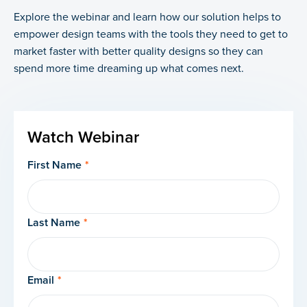
Explore the webinar and learn how our solution helps to
empower design teams with the tools they need to get to
market faster with better quality designs so they can
spend more time dreaming up what comes next.
Watch Webinar
First Name
*
Last Name
*
Email
*