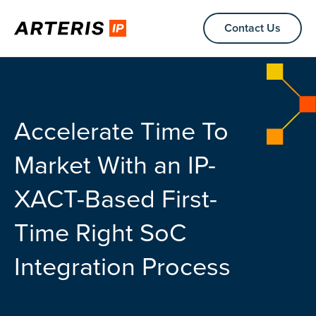
Contact Us
Accelerate Time To
Market With an IP-
XACT-Based First-
Time Right SoC
Integration Process