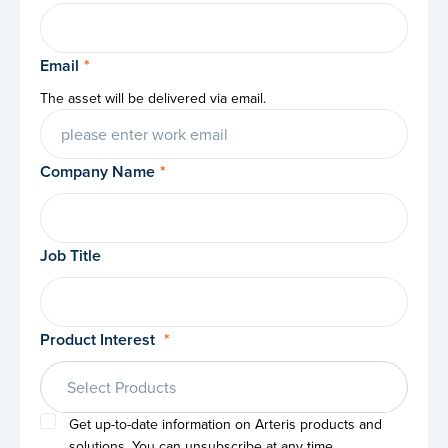
Email
*
The asset will be delivered via email.
Company Name
*
Job Title
Product Interest
*
Select Products
Get up-to-date information on Arteris products and
solutions. You can unsubscribe at any time.