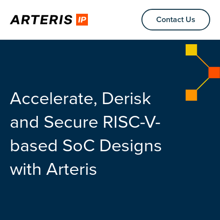
Contact Us
Accelerate, Derisk
and Secure RISC-V-
based SoC Designs
with Arteris