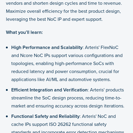
vendors and shorten design cycles and time to revenue.
Maximize overall efficiency for the best product design,
leveraging the best NoC IP and expert support.
What you’ll learn:
High Performance and Scalability
: Arteris' FlexNoC
and Ncore NoC IPs support various configurations and
topologies, enabling high-performance SoCs with
reduced latency and power consumption, crucial for
applications like AI/ML and automotive systems.
Efficient Integration and Verification
: Arteris' products
streamline the SoC design process, reducing time-to-
market and ensuring accuracy across design iterations.
Functional Safety and Reliability
: Arteris' NoC and
cache IPs support ISO 26262 functional safety
standards and incorporate error detection mechanisms