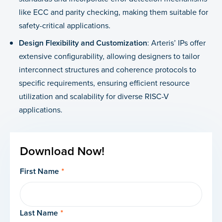
like ECC and parity checking, making them suitable for
safety-critical applications.
Design Flexibility and Customization
: Arteris’ IPs offer
extensive configurability, allowing designers to tailor
interconnect structures and coherence protocols to
specific requirements, ensuring efficient resource
utilization and scalability for diverse RISC-V
applications.
Download Now!
First Name
*
Last Name
*