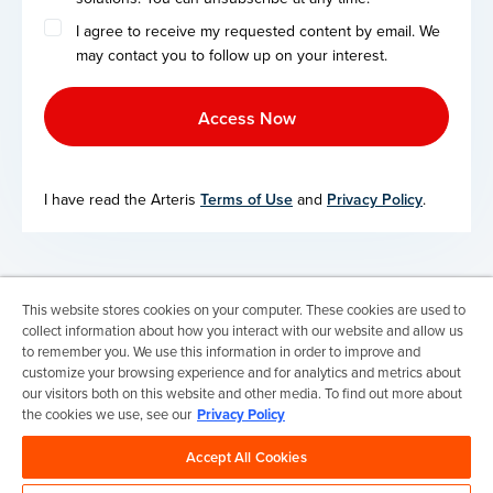
I agree to receive my requested content by email. We
may contact you to follow up on your interest.
I have read the Arteris
Terms of Use
and
Privacy Policy
.
This website stores cookies on your computer. These cookies are used to
Terms of Use
collect information about how you interact with our website and allow us
Privacy Policy
to remember you. We use this information in order to improve and
Trademarks & Copyrights
customize your browsing experience and for analytics and metrics about
Trademark Usage Guidelines
our visitors both on this website and other media. To find out more about
Manage My Privacy
the cookies we use, see our
Privacy Policy
Do Not Sell/Share My Information
Accept All Cookies