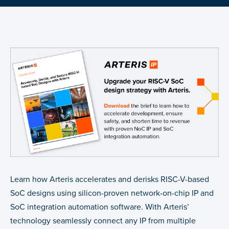
Learn how Arteris accelerates and derisks RISC-V-based
SoC designs using silicon-proven network-on-chip IP and
SoC integration automation software. With Arteris’
technology seamlessly connect any IP from multiple