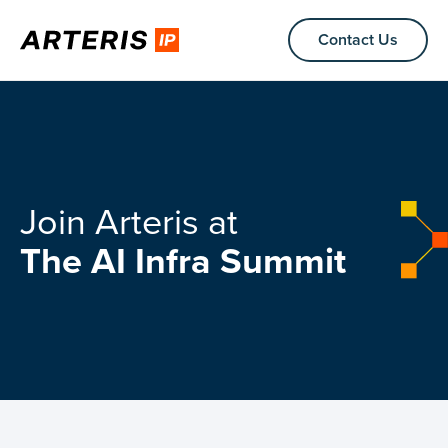
Contact Us
Join Arteris at
The AI Infra Summit