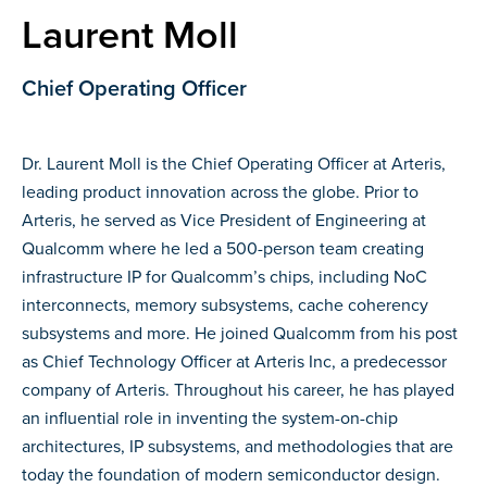
Laurent Moll
Chief Operating Officer
Dr. Laurent Moll is the Chief Operating Officer at Arteris,
leading product innovation across the globe. Prior to
Arteris, he served as Vice President of Engineering at
Qualcomm where he led a 500-person team creating
infrastructure IP for Qualcomm’s chips, including NoC
interconnects, memory subsystems, cache coherency
subsystems and more. He joined Qualcomm from his post
as Chief Technology Officer at Arteris Inc, a predecessor
company of Arteris. Throughout his career, he has played
an influential role in inventing the system-on-chip
architectures, IP subsystems, and methodologies that are
today the foundation of modern semiconductor design.