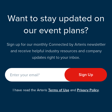
Want to stay updated on
our event plans?
Sign up for our monthly Connected by Arteris newsletter
and receive helpful industry resources and company
updates right to your inbox.
I have read the Arteris
Terms of Use
and
Privacy Policy
.