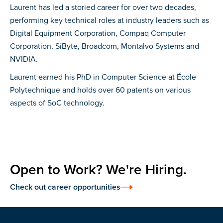
Laurent has led a storied career for over two decades,
performing key technical roles at industry leaders such as
Digital Equipment Corporation, Compaq Computer
Corporation, SiByte, Broadcom, Montalvo Systems and
NVIDIA.
Laurent earned his PhD in Computer Science at École
Polytechnique and holds over 60 patents on various
aspects of SoC technology.
Open to Work? We're Hiring.
Check out career opportunities