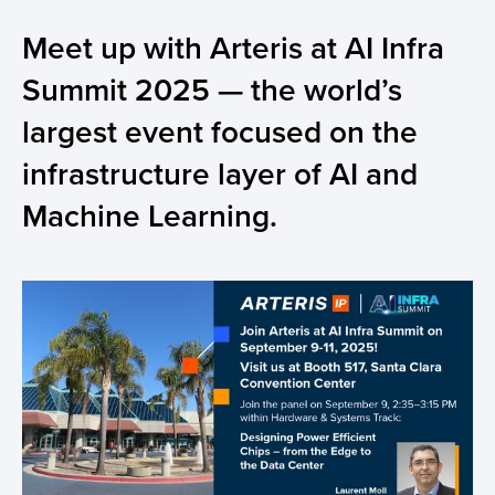
Meet up with Arteris at AI Infra
Summit 2025 — the world’s
largest event focused on the
infrastructure layer of AI and
Machine Learning.