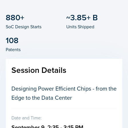
880+
~3.85+ B
SoC Design Starts
Units Shipped
108
Patents
Session Details
Designing Power Efficient Chips - from the
Edge to the Data Center
Date and Time:
September 9, 2:35 - 3:15 PM