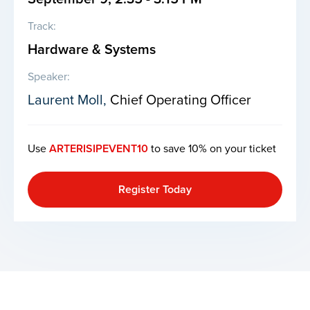
Track:
Hardware & Systems
Speaker:
Laurent Moll,
Chief Operating Officer
Use
ARTERISIPEVENT10
to save 10% on your ticket
Register Today