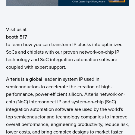
Visit us at
booth 517
to learn how you can transform IP blocks into optimized
SoCs and chiplets with our proven network-on-chip IP
technology and SoC integration automation software
coupled with expert support.
Arteris is a global leader in system IP used in
semiconductors to accelerate the creation of high-
performance, power-efficient silicon. Arteris network-on-
chip (NoC) interconnect IP and system-on-chip (SoC)
integration automation software are used by the world's
top semiconductor and technology companies to improve
overall performance, engineering productivity, reduce risk,
lower costs, and bring complex designs to market faster.